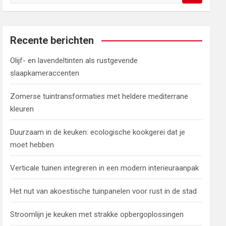
o
e
k
e
Recente berichten
n
Olijf- en lavendeltinten als rustgevende
slaapkameraccenten
Zomerse tuintransformaties met heldere mediterrane
kleuren
Duurzaam in de keuken: ecologische kookgerei dat je
moet hebben
Verticale tuinen integreren in een modern interieuraanpak
Het nut van akoestische tuinpanelen voor rust in de stad
Stroomlijn je keuken met strakke opbergoplossingen