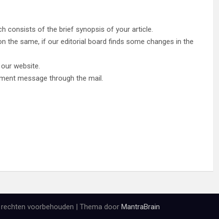
h consists of the brief synopsis of your article.
le on the same, if our editorial board finds some changes in the
r our website.
edgment message through the mail.
e rechten voorbehouden | Thema door
MantraBrain