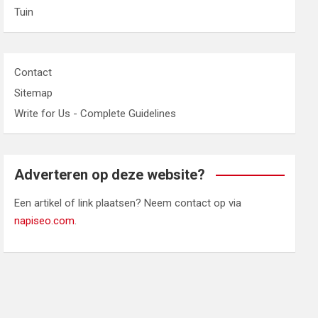
Tuin
Contact
Sitemap
Write for Us - Complete Guidelines
Adverteren op deze website?
Een artikel of link plaatsen? Neem contact op via
napiseo.com
.