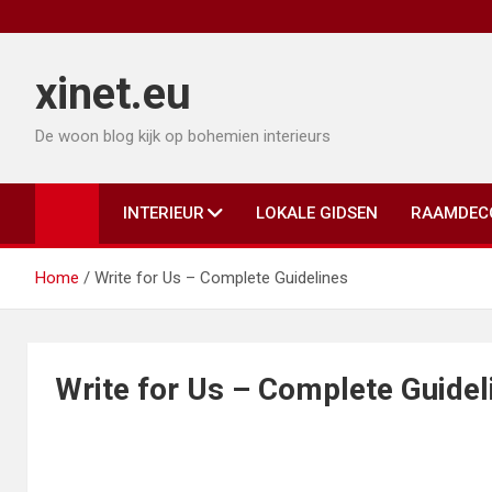
Ga
naar
de
xinet.eu
inhoud
De woon blog kijk op bohemien interieurs
INTERIEUR
LOKALE GIDSEN
RAAMDEC
Home
Write for Us – Complete Guidelines
Write for Us – Complete Guidel