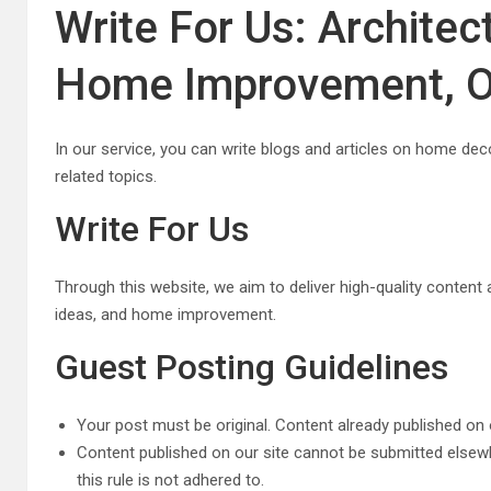
Write For Us: Architect
Home Improvement, O
In our service, you can write blogs and articles on home dec
related topics.
Write For Us
Through this website, we aim to deliver high-quality content an
ideas, and home improvement.
Guest Posting Guidelines
Your post must be original. Content already published on 
Content published on our site cannot be submitted elsewh
this rule is not adhered to.