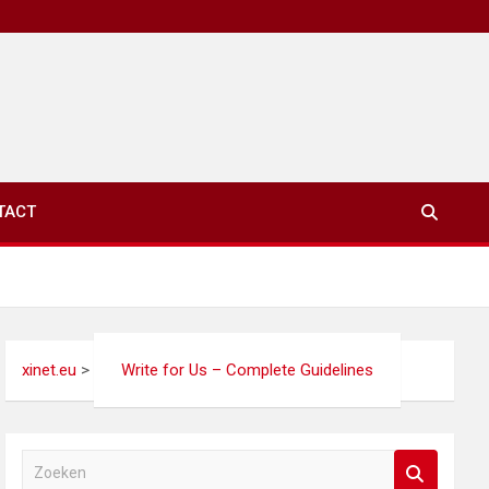
TACT
xinet.eu
>
Write for Us – Complete Guidelines
Z