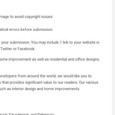
image to avoid copyright issues.
tical errors before submission.
 your submission. You may include 1 link to your website in
s Twitter or Facebook.
home improvement as well as residential and office designs.
evelopers from around the world, we would like you to
 that provides significant value to our readers. Our various
s such as interior design and home improvements.
ural, Educational, and Religious)