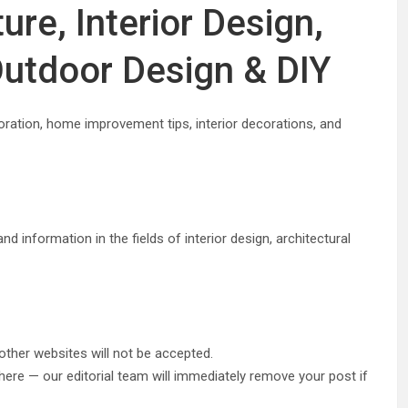
ure, Interior Design,
utdoor Design & DIY
oration, home improvement tips, interior decorations, and
d information in the fields of interior design, architectural
other websites will not be accepted.
ere — our editorial team will immediately remove your post if