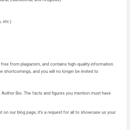
, etc.)
, free from plagiarism, and contains high-quality information.
the shortcomings, and you will no longer be invited to
the Author Bio. The facts and figures you mention must have
 on our blog page, it’s a request for all to showcase us your