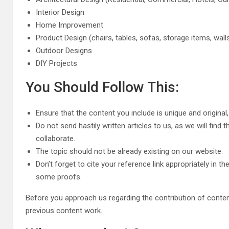
Interior Design
Home Improvement
Product Design (chairs, tables, sofas, storage items, walls
Outdoor Designs
DIY Projects
You Should Follow This:
Ensure that the content you include is unique and original
Do not send hastily written articles to us, as we will find 
collaborate.
The topic should not be already existing on our website.
Don’t forget to cite your reference link appropriately in 
some proofs.
Before you approach us regarding the contribution of content
previous content work.