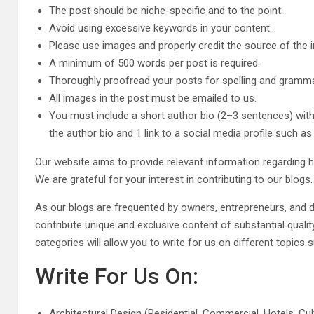
The post should be niche-specific and to the point.
Avoid using excessive keywords in your content.
Please use images and properly credit the source of the 
A minimum of 500 words per post is required.
Thoroughly proofread your posts for spelling and gramma
All images in the post must be emailed to us.
You must include a short author bio (2–3 sentences) with
the author bio and 1 link to a social media profile such a
Our website aims to provide relevant information regarding 
We are grateful for your interest in contributing to our blogs.
As our blogs are frequented by owners, entrepreneurs, and d
contribute unique and exclusive content of substantial quality
categories will allow you to write for us on different topic
Write For Us On:
Architectural Design (Residential, Commercial, Hotels, Cult