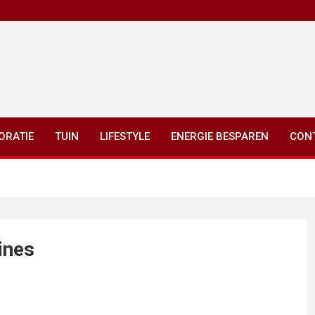
ORATIE
TUIN
LIFESTYLE
ENERGIE BESPAREN
CON
ines