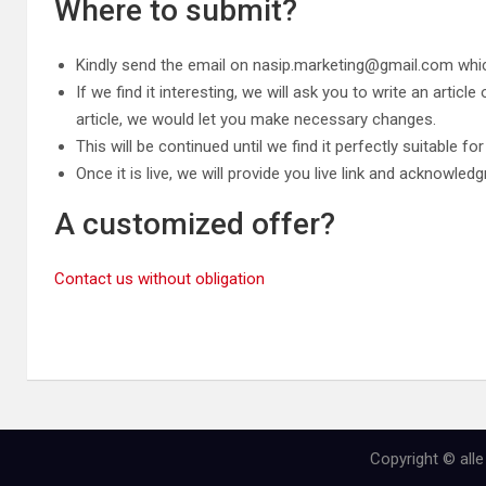
Where to submit?
Kindly send the email on
nasip.marketing@gmail.com
whic
If we find it interesting, we will ask you to write an artic
article, we would let you make necessary changes.
This will be continued until we find it perfectly suitable fo
Once it is live, we will provide you live link and acknowl
A customized offer?
Contact us without obligation
Copyright © all