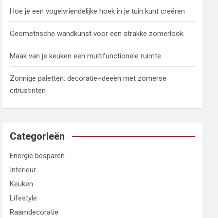
Hoe je een vogelvriendelijke hoek in je tuin kunt creëren
Geometrische wandkunst voor een strakke zomerlook
Maak van je keuken een multifunctionele ruimte
Zonnige paletten: decoratie-ideeën met zomerse
citrustinten
Categorieën
Energie besparen
Interieur
Keuken
Lifestyle
Raamdecoratie